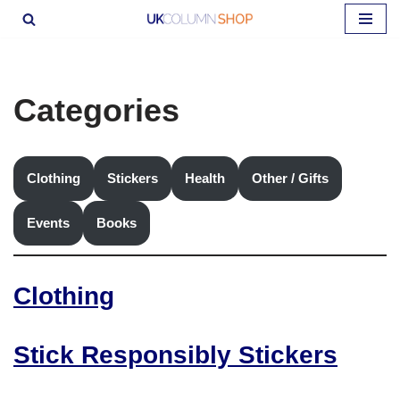
Skip
to
content
Categories
Clothing
Stickers
Health
Other / Gifts
Events
Books
Clothing
Stick Responsibly Stickers