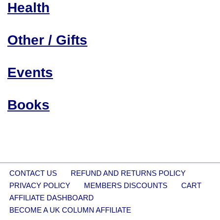
Health
Other / Gifts
Events
Books
CONTACT US
REFUND AND RETURNS POLICY
PRIVACY POLICY
MEMBERS DISCOUNTS
CART
AFFILIATE DASHBOARD
BECOME A UK COLUMN AFFILIATE