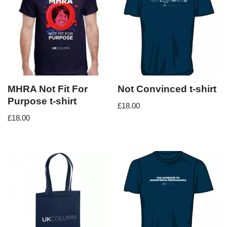
MHRA Not Fit For
Not Convinced t-shirt
Purpose t-shirt
£
18.00
£
18.00