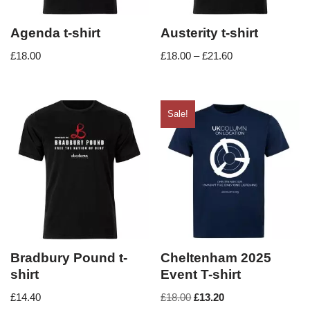
Agenda t-shirt
Austerity t-shirt
£
18.00
£
18.00
–
£
21.60
Sale!
Bradbury Pound t-
Cheltenham 2025
shirt
Event T-shirt
£
14.40
£
18.00
£
13.20