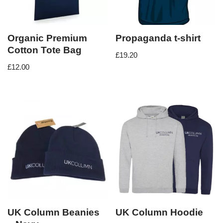
Organic Premium
Propaganda t-shirt
Cotton Tote Bag
£
19.20
£
12.00
UK Column Beanies
UK Column Hoodie