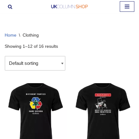
Skip
to
content
Home
\
Clothing
Showing 1–12 of 16 results