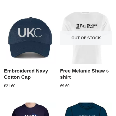
OUT OF STOCK
Embroidered Navy
Free Melanie Shaw t-
Cotton Cap
shirt
£
21.60
£
9.60