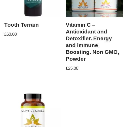
Tooth Terrain
Vitamin C –
Antioxidant and
£
69.00
Detoxifier. Energy
and Immune
Boosting. Non GMO,
Powder
£
25.00