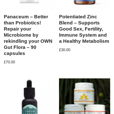
Panaceum – Better
Potentiated Zinc
than Probiotics!
Blend – Supports
Repair your
Good Sex, Fertility,
Microbiome by
Immune System and
rekindling your OWN
a Healthy Metabolism
Gut Flora – 90
£
30.00
capsules
£
70.00