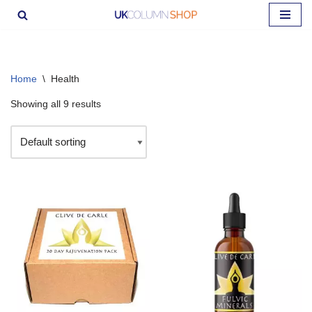
Skip
to
content
Home
\
Health
Showing all 9 results