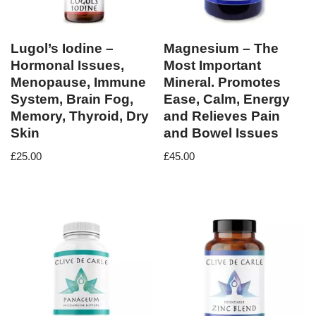
Lugol’s Iodine –
Magnesium – The
Hormonal Issues,
Most Important
Menopause, Immune
Mineral. Promotes
System, Brain Fog,
Ease, Calm, Energy
Memory, Thyroid, Dry
and Relieves Pain
Skin
and Bowel Issues
£
25.00
£
45.00