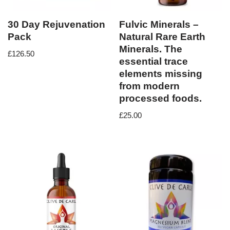
30 Day Rejuvenation
Fulvic Minerals –
Pack
Natural Rare Earth
Minerals. The
£
126.50
essential trace
elements missing
from modern
processed foods.
£
25.00