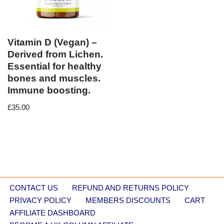
Vitamin D (Vegan) –
Derived from Lichen.
Essential for healthy
bones and muscles.
Immune boosting.
£
35.00
CONTACT US
REFUND AND RETURNS POLICY
PRIVACY POLICY
MEMBERS DISCOUNTS
CART
AFFILIATE DASHBOARD