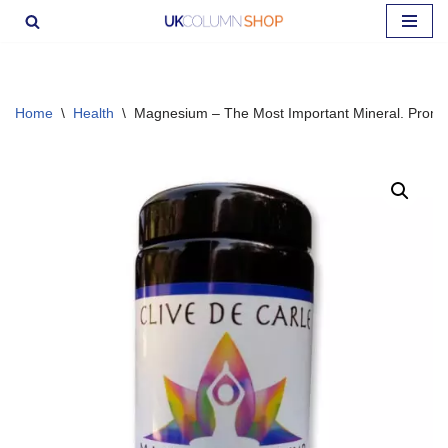
Skip
to
content
Home
\
Health
\
Magnesium – The Most Important Mineral. Promo