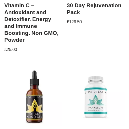
Vitamin C –
30 Day Rejuvenation
Antioxidant and
Pack
Detoxifier. Energy
£
126.50
and Immune
Boosting. Non GMO,
Powder
£
25.00