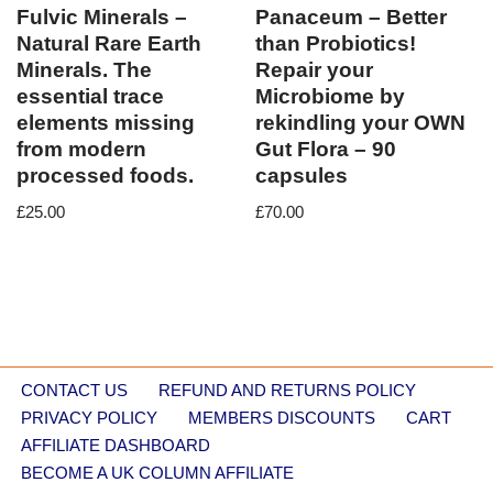
Fulvic Minerals –
Panaceum – Better
Natural Rare Earth
than Probiotics!
Minerals. The
Repair your
essential trace
Microbiome by
elements missing
rekindling your OWN
from modern
Gut Flora – 90
processed foods.
capsules
£
25.00
£
70.00
CONTACT US
REFUND AND RETURNS POLICY
PRIVACY POLICY
MEMBERS DISCOUNTS
CART
AFFILIATE DASHBOARD
BECOME A UK COLUMN AFFILIATE