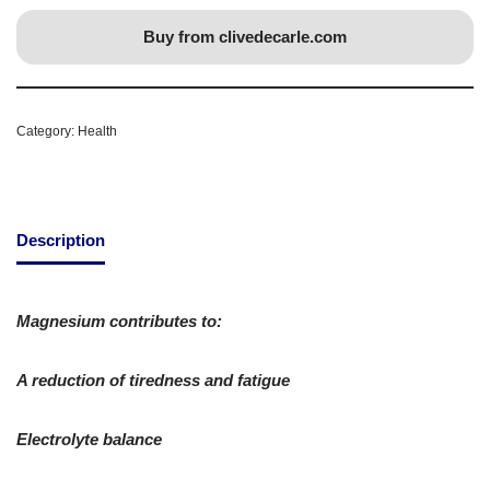
Buy from clivedecarle.com
Category:
Health
Description
Magnesium contributes to:
A reduction of tiredness and fatigue
Electrolyte balance