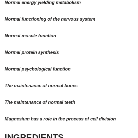
Normal energy yielding metabolism
Normal functioning of the nervous system
Normal muscle function
Normal protein synthesis
Normal psychological function
The maintenance of normal bones
The maintenance of normal teeth
Magnesium has a role in the process of cell division
INGREDIENTS