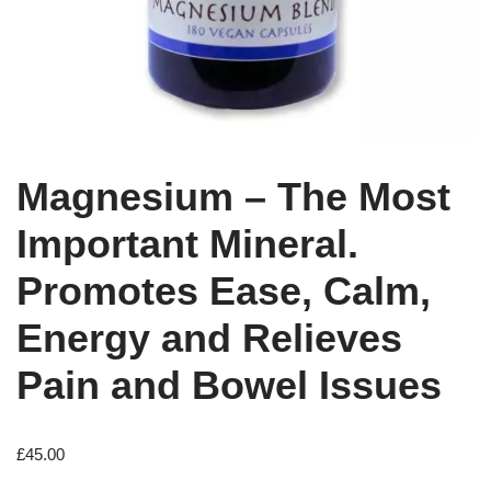
Magnesium – The Most
Important Mineral.
Promotes Ease, Calm,
Energy and Relieves
Pain and Bowel Issues
£
45.00