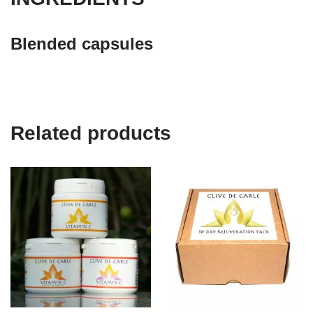
Blended capsules
Related products