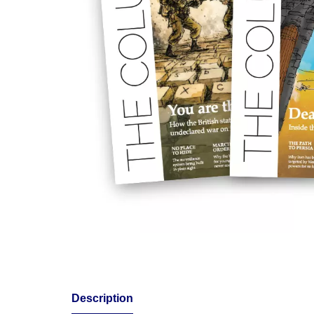
Description