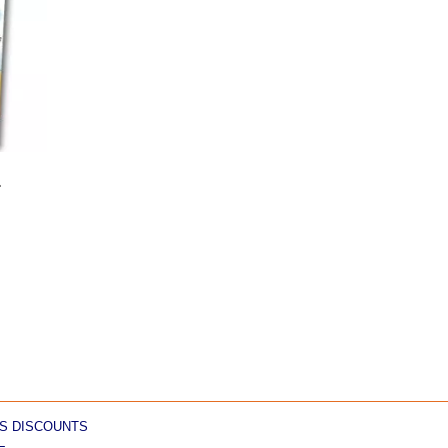
1
S DISCOUNTS