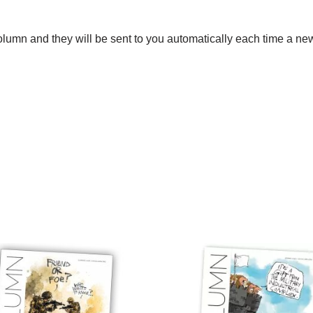
umn and they will be sent to you automatically each time a new