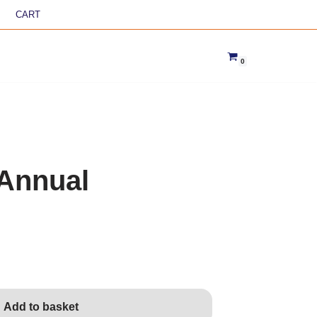
CART
0
Annual
Add to basket