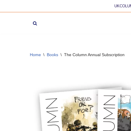
UKCOLU
Skip
to
content
Home
\
Books
\
The Column Annual Subscription