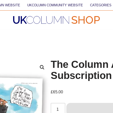
MN WEBSITE
UKCOLUMN COMMUNITY WEBSITE
CATEGORIES
The Column 
Subscription
£
65.00