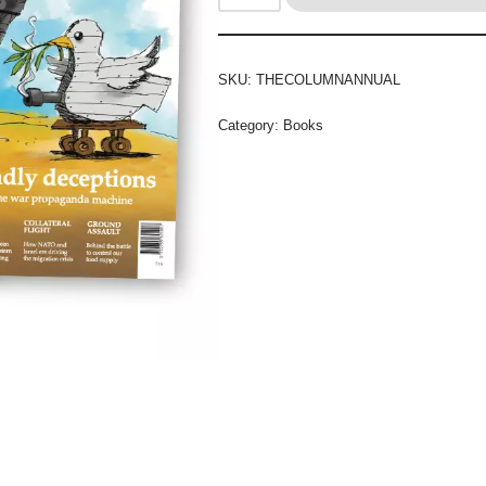
SKU:
THECOLUMNANNUAL
Category:
Books