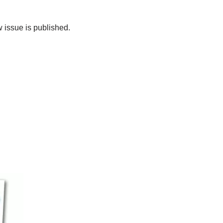
 issue is published.