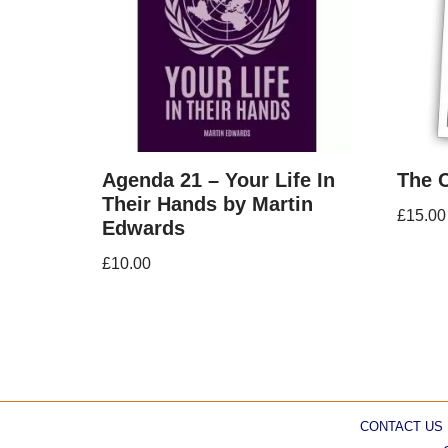
Agenda 21 – Your Life In
The 
Their Hands by Martin
£
15.00
Edwards
£
10.00
CONTACT US