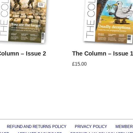
Column – Issue 2
The Column – Issue 
£
15.00
REFUND AND RETURNS POLICY
PRIVACY POLICY
MEMBER