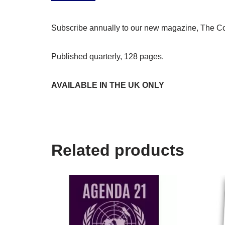
Subscribe annually to our new magazine, The Col
Published quarterly, 128 pages.
AVAILABLE IN THE UK ONLY
Related products