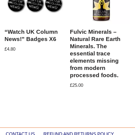
“Watch UK Column
Fulvic Minerals –
News!” Badges X6
Natural Rare Earth
Minerals. The
£
4.80
essential trace
elements missing
from modern
processed foods.
£
25.00
CONTACT US
REFUND AND RETURNS POLICY