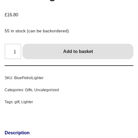
£
16.80
55 in stock (can be backordered)
Add to basket
SKU:
BluePetrolLighter
Categories:
Gifts
,
Uncategorized
Tags:
gift
,
Lighter
Description