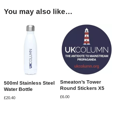
You may also like…
Smeaton’s Tower
500ml Stainless Steel
Round Stickers X5
Water Bottle
£
6.00
£
20.40