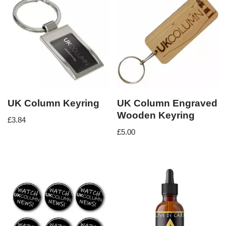
UK Column Keyring
UK Column Engraved
Wooden Keyring
£
3.84
£
5.00