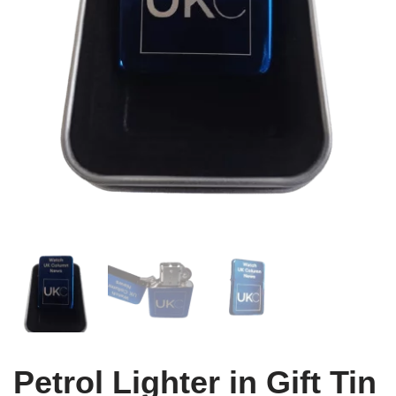
Petrol Lighter in Gift Tin