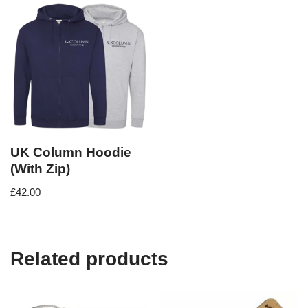
UK Column Hoodie
(With Zip)
£
42.00
Related products