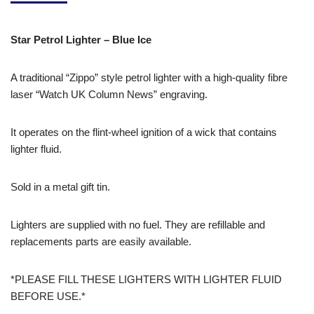
Star Petrol Lighter – Blue Ice
A traditional “Zippo” style petrol lighter with a high-quality fibre
laser “Watch UK Column News” engraving.
It operates on the flint-wheel ignition of a wick that contains
lighter fluid.
Sold in a metal gift tin.
Lighters are supplied with no fuel. They are refillable and
replacements parts are easily available.
*PLEASE FILL THESE LIGHTERS WITH LIGHTER FLUID
BEFORE USE.*