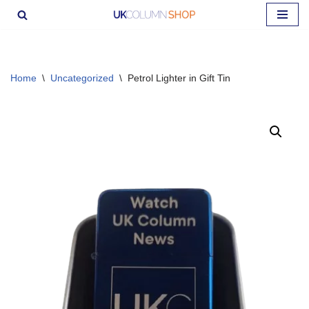
Skip
to
content
Home
\
Uncategorized
\
Petrol Lighter in Gift Tin